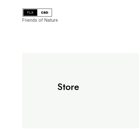
Friends of Nature
Store