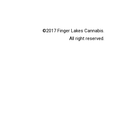
©2017 Finger Lakes Cannabis.
All right reserved.