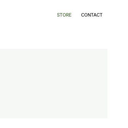
STORE
CONTACT