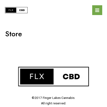
Store
©2017 Finger Lakes Cannabis.
All right reserved.